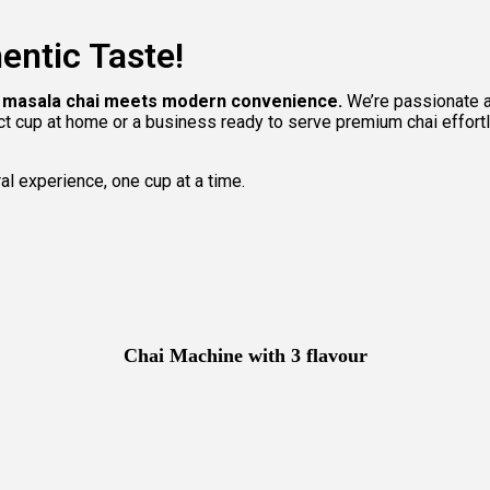
entic Taste!
ic masala chai meets modern convenience.
We’re passionate ab
ect cup at home or a business ready to serve premium chai effort
ral experience, one cup at a time.
Chai Machine with 3 flavour