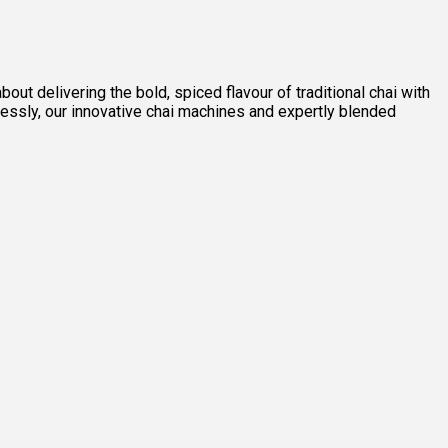
out delivering the bold, spiced flavour of traditional chai with
lessly, our innovative chai machines and expertly blended