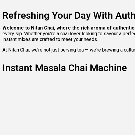
Refreshing Your Day With Auth
Welcome to Nitan Chai, where the rich aroma of authent
every sip. Whether you’re a chai lover looking to savour a perf
instant mixes are crafted to meet your needs.
At Nitan Chai, we’re not just serving tea — we’re brewing a cultu
Instant Masala Chai Machine