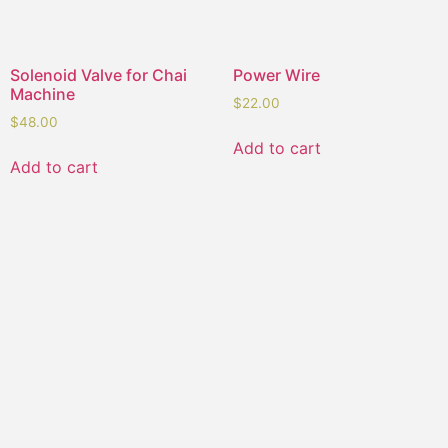
Solenoid Valve for Chai
Power Wire
Machine
$
22.00
$
48.00
Add to cart
Add to cart