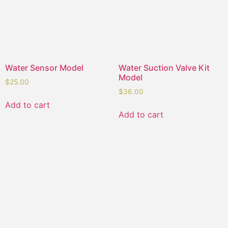
Water Sensor Model
Water Suction Valve Kit
Model
$
25.00
$
36.00
Add to cart
Add to cart