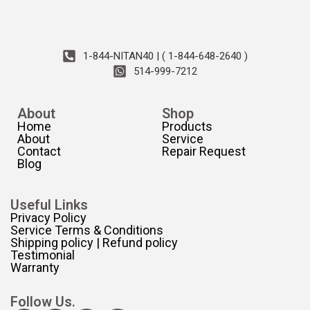
1-844-NITAN40 | ( 1-844-648-2640 )
514-999-7212
About
Shop
Home
Products
About
Service
Contact
Repair Request
Blog
Useful Links
Privacy Policy
Service Terms & Conditions
Shipping policy | Refund policy
Testimonial
Warranty
Follow Us.