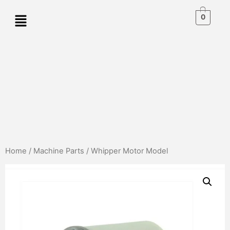
0
Home
/
Machine Parts
/ Whipper Motor Model