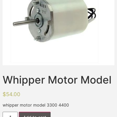
Whipper Motor Model
$
54.00
whipper motor model 3300 4400