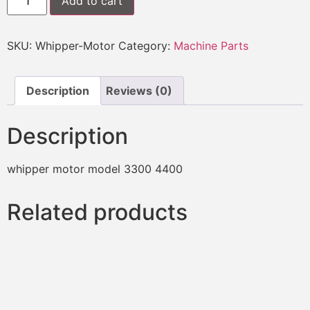
Add to cart
SKU:
Whipper-Motor
Category:
Machine Parts
Description
Reviews (0)
Description
whipper motor model 3300 4400
Related products