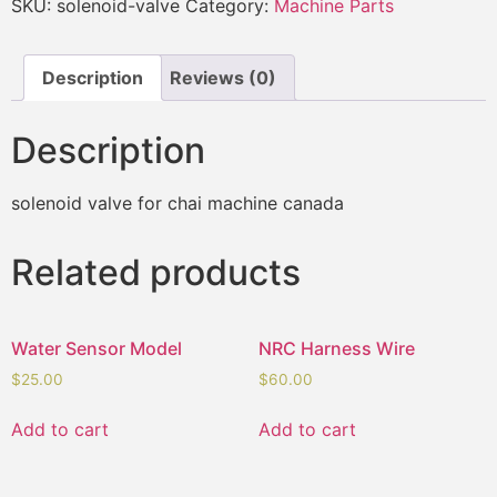
SKU:
solenoid-valve
Category:
Machine Parts
Description
Reviews (0)
Description
solenoid valve for chai machine canada
Related products
Water Sensor Model
NRC Harness Wire
$
25.00
$
60.00
Add to cart
Add to cart