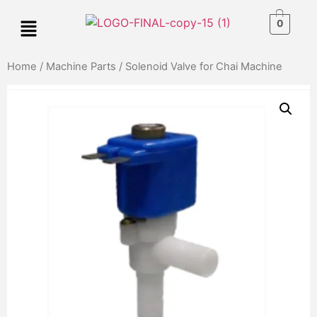
0
Home
/
Machine Parts
/ Solenoid Valve for Chai Machine