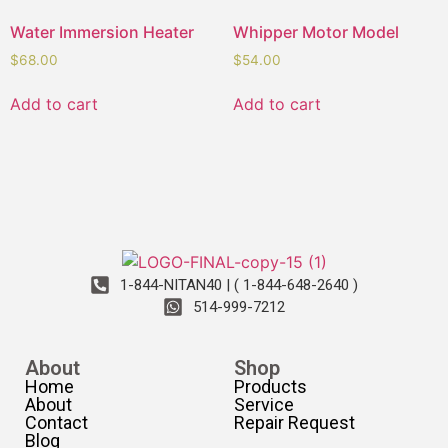
Water Immersion Heater
Whipper Motor Model
$
68.00
$
54.00
Add to cart
Add to cart
1-844-NITAN40 | ( 1-844-648-2640 )
514-999-7212
About
Shop
Home
Products
About
Service
Contact
Repair Request
Blog