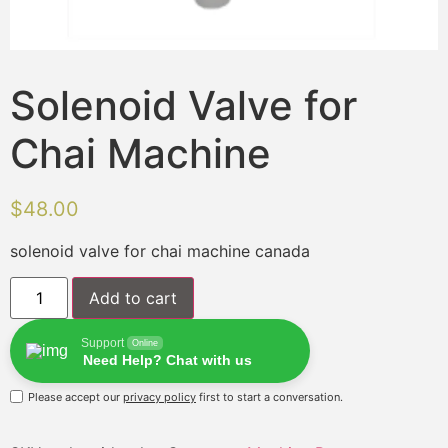
Solenoid Valve for
Chai Machine
$
48.00
solenoid valve for chai machine canada
Add to cart
Support
Online
Need Help? Chat with us
Please accept our
privacy policy
first to start a conversation.